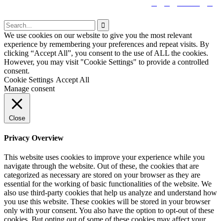


tiktok


We use cookies on our website to give you the most relevant
experience by remembering your preferences and repeat visits. By
clicking “Accept All”, you consent to the use of ALL the cookies.
However, you may visit "Cookie Settings" to provide a controlled
consent.
Cookie Settings
Accept All
Manage consent
Close
Privacy Overview
This website uses cookies to improve your experience while you
navigate through the website. Out of these, the cookies that are
categorized as necessary are stored on your browser as they are
essential for the working of basic functionalities of the website. We
also use third-party cookies that help us analyze and understand how
you use this website. These cookies will be stored in your browser
only with your consent. You also have the option to opt-out of these
cookies. But opting out of some of these cookies may affect your