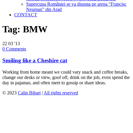
Supercupa României se va disputa pe arena “Francisc
Neuman” din Arad
CONTACT
Tag:
BMW
22
03 '13
0
Comments
Smiling like a Cheshire cat
Working from home meant we could vary snack and coffee breaks,
change our desks or view, goof off, drink on the job, even spend the
day in pajamas, and often meet to gossip or share ideas.
© 2023
Calin Bibart
|
All rights reserved
↑