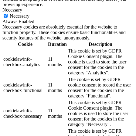
browsing experience.
Necessary
Necessary
Always Enabled
Necessary cookies are absolutely essential for the website to
function properly. These cookies ensure basic functionalities and
security features of the website, anonymously.
Cookie
Duration
Description
This cookie is set by GDPR
Cookie Consent plugin. The
cookielawinfo-
11
cookie is used to store the user
checkbox-analytics
months
consent for the cookies in the
category "Analytics".
The cookie is set by GDPR
cookielawinfo-
11
cookie consent to record the user
checkbox-functional
months
consent for the cookies in the
category "Functional".
This cookie is set by GDPR
Cookie Consent plugin. The
cookielawinfo-
11
cookies is used to store the user
checkbox-necessary
months
consent for the cookies in the
category "Necessary".
This cookie is set by GDPR