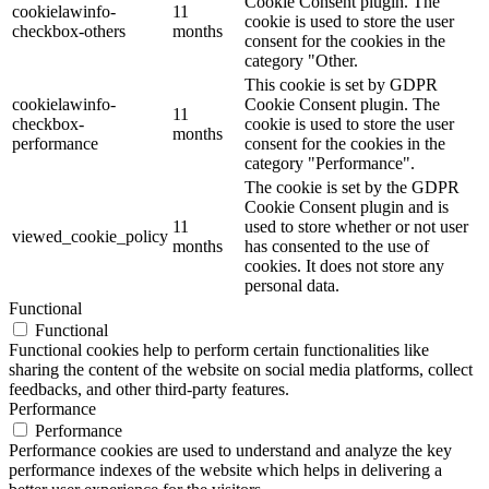
Cookie Consent plugin. The
cookielawinfo-
11
cookie is used to store the user
checkbox-others
months
consent for the cookies in the
category "Other.
This cookie is set by GDPR
cookielawinfo-
Cookie Consent plugin. The
11
checkbox-
cookie is used to store the user
months
performance
consent for the cookies in the
category "Performance".
The cookie is set by the GDPR
Cookie Consent plugin and is
11
used to store whether or not user
viewed_cookie_policy
months
has consented to the use of
cookies. It does not store any
personal data.
Functional
Functional
Functional cookies help to perform certain functionalities like
sharing the content of the website on social media platforms, collect
feedbacks, and other third-party features.
Performance
Performance
Performance cookies are used to understand and analyze the key
performance indexes of the website which helps in delivering a