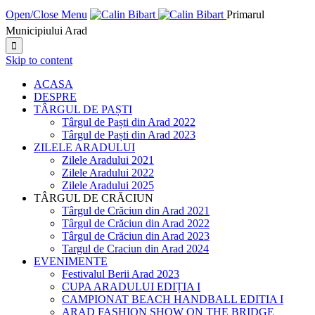
Open/Close Menu
Primarul
Municipiului Arad

Skip to content
ACASA
DESPRE
TÂRGUL DE PAȘTI
Târgul de Paști din Arad 2022
Târgul de Paști din Arad 2023
ZILELE ARADULUI
Zilele Aradului 2021
Zilele Aradului 2022
Zilele Aradului 2025
TÂRGUL DE CRĂCIUN
Târgul de Crăciun din Arad 2021
Târgul de Crăciun din Arad 2022
Târgul de Crăciun din Arad 2023
Targul de Craciun din Arad 2024
EVENIMENTE
Festivalul Berii Arad 2023
CUPA ARADULUI EDIȚIA I
CAMPIONAT BEACH HANDBALL EDITIA I
ARAD FASHION SHOW ON THE BRIDGE