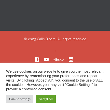
© 2023
Calin Bibart
|
All rights reserved
↑


tiktok

We use cookies on our website to give you the most relevant
experience by remembering your preferences and repeat
visits. By clicking “Accept All”, you consent to the use of ALL
the cookies. However, you may visit "Cookie Settings" to
provide a controlled consent.
Cookie Settings
Accept All