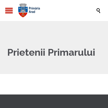

Prietenii Primarului