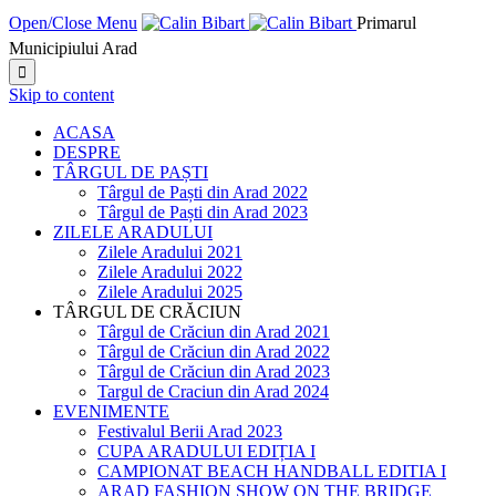
Open/Close Menu
Primarul
Municipiului Arad

Skip to content
ACASA
DESPRE
TÂRGUL DE PAȘTI
Târgul de Paști din Arad 2022
Târgul de Paști din Arad 2023
ZILELE ARADULUI
Zilele Aradului 2021
Zilele Aradului 2022
Zilele Aradului 2025
TÂRGUL DE CRĂCIUN
Târgul de Crăciun din Arad 2021
Târgul de Crăciun din Arad 2022
Târgul de Crăciun din Arad 2023
Targul de Craciun din Arad 2024
EVENIMENTE
Festivalul Berii Arad 2023
CUPA ARADULUI EDIȚIA I
CAMPIONAT BEACH HANDBALL EDITIA I
ARAD FASHION SHOW ON THE BRIDGE