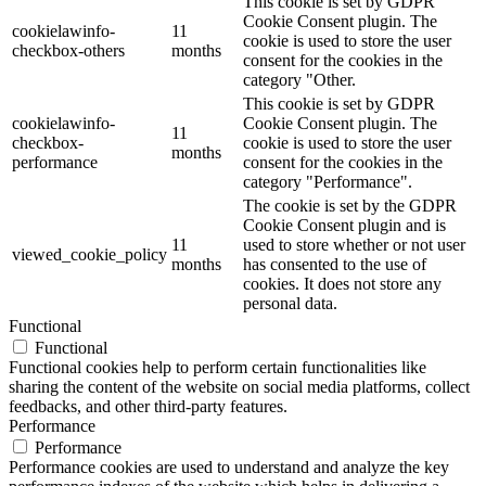
This cookie is set by GDPR
Cookie Consent plugin. The
cookielawinfo-
11
cookie is used to store the user
checkbox-others
months
consent for the cookies in the
category "Other.
This cookie is set by GDPR
cookielawinfo-
Cookie Consent plugin. The
11
checkbox-
cookie is used to store the user
months
performance
consent for the cookies in the
category "Performance".
The cookie is set by the GDPR
Cookie Consent plugin and is
11
used to store whether or not user
viewed_cookie_policy
months
has consented to the use of
cookies. It does not store any
personal data.
Functional
Functional
Functional cookies help to perform certain functionalities like
sharing the content of the website on social media platforms, collect
feedbacks, and other third-party features.
Performance
Performance
Performance cookies are used to understand and analyze the key