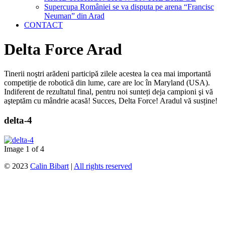
Supercupa României se va disputa pe arena “Francisc
Neuman” din Arad
CONTACT
Delta Force Arad
Tinerii noştri arădeni participă zilele acestea la cea mai importantă
competiție de robotică din lume, care are loc în Maryland (USA).
Indiferent de rezultatul final, pentru noi sunteți deja campioni şi vă
aşteptăm cu mândrie acasă! Succes, Delta Force! Aradul vă susține!
delta-4
Image 1 of 4
© 2023
Calin Bibart
|
All rights reserved
↑