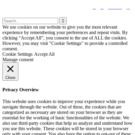


tiktok


We use cookies on our website to give you the most relevant
experience by remembering your preferences and repeat visits. By
clicking “Accept All”, you consent to the use of ALL the cookies.
However, you may visit "Cookie Settings" to provide a controlled
consent.
Cookie Settings
Accept All
Manage consent
Close
Privacy Overview
This website uses cookies to improve your experience while you
navigate through the website. Out of these, the cookies that are
categorized as necessary are stored on your browser as they are
essential for the working of basic functionalities of the website. We
also use third-party cookies that help us analyze and understand how
you use this website. These cookies will be stored in your browser
only with your consent. You also have the option to opt-out of these