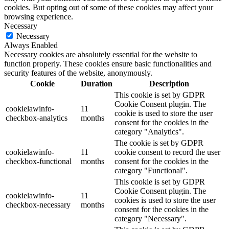
cookies. But opting out of some of these cookies may affect your
browsing experience.
Necessary
Necessary
Always Enabled
Necessary cookies are absolutely essential for the website to
function properly. These cookies ensure basic functionalities and
security features of the website, anonymously.
Cookie
Duration
Description
This cookie is set by GDPR
Cookie Consent plugin. The
cookielawinfo-
11
cookie is used to store the user
checkbox-analytics
months
consent for the cookies in the
category "Analytics".
The cookie is set by GDPR
cookielawinfo-
11
cookie consent to record the user
checkbox-functional
months
consent for the cookies in the
category "Functional".
This cookie is set by GDPR
Cookie Consent plugin. The
cookielawinfo-
11
cookies is used to store the user
checkbox-necessary
months
consent for the cookies in the
category "Necessary".