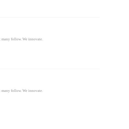
at many follow. We innovate.
at many follow. We innovate.