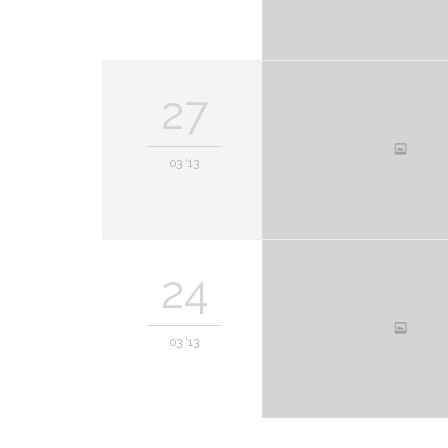
27
03 '13
24
03 '13