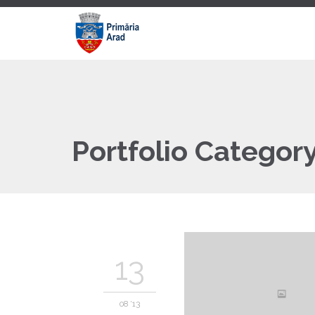
Portfolio Categor
13
08 '13