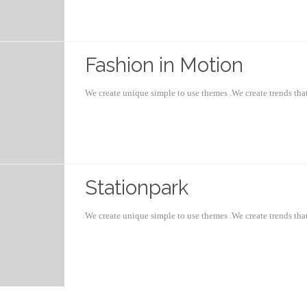
Fashion in Motion
We create unique simple to use themes .We create trends th
Stationpark
We create unique simple to use themes .We create trends th