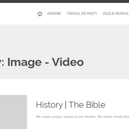
DESPRE
TÂRGUL DE PAȘTI
ZILELE ARADUL
y:
Image - Video
History | The Bible
We create unique simple to use themes .We create trends th