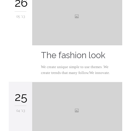
26
05 '13
The fashion look
We create unique simple to use themes .We
create trends that many follow.We innovate.
25
04 '13