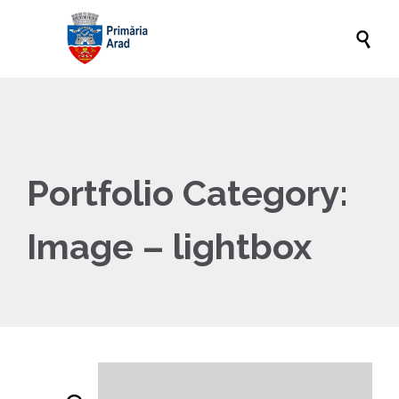

Portfolio Category:
Image – lightbox