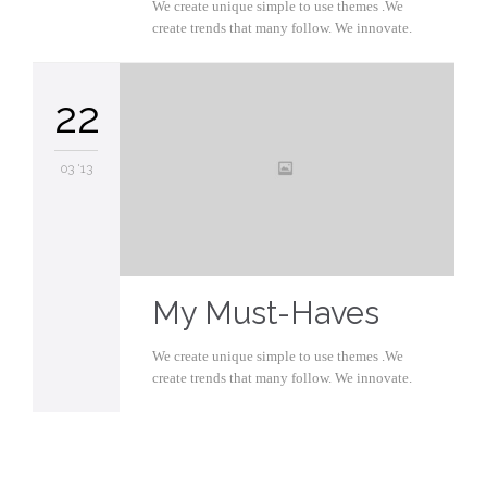
We create unique simple to use themes .We
create trends that many follow. We innovate.
22
03 '13
My Must-Haves
We create unique simple to use themes .We
create trends that many follow. We innovate.