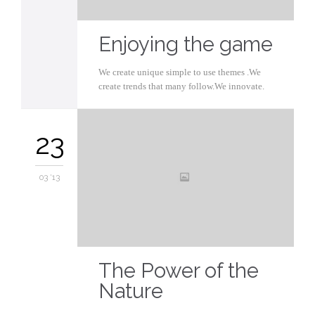
Enjoying the game
We create unique simple to use themes .We
create trends that many follow.We innovate.
23
03 '13
The Power of the
Nature